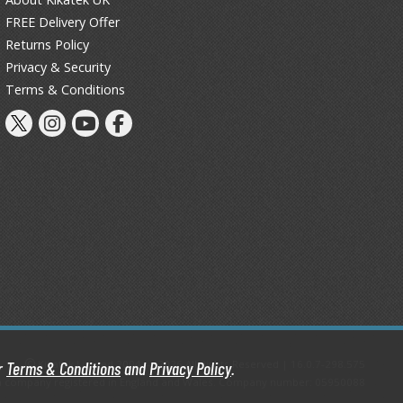
Primers
FREE Delivery Offer
Thinners & Additives
Returns Policy
Privacy & Security
Weathering Effects
Terms & Conditions
Kikatek Limited 2004 — 2026 All Rights Reserved | 16.0.7-298.575
ur
Terms & Conditions
and
Privacy Policy
.
d, a company registered in England and Wales. Company number: 05950088