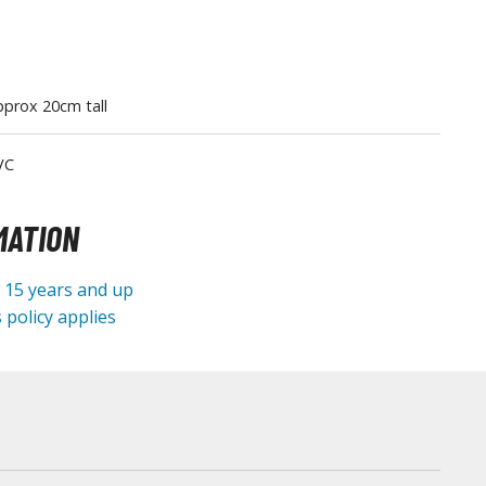
Tableware
prox 20cm tall
VC
MATION
e 15 years and up
 policy applies