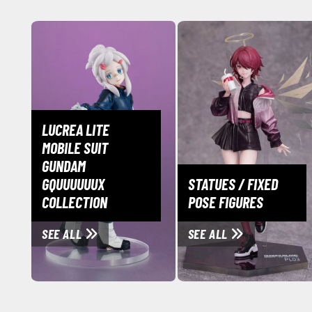
LUCREA LITE
MOBILE SUIT
GUNDAM
GQUUUUUUX
STATUES / FIXED
COLLECTION
POSE FIGURES
SEE ALL
SEE ALL