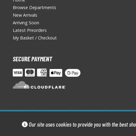
Browse Departments
New Arrivals
Arriving Soon
Latest Preorders
My Basket / Checkout
SECURE PAYMENT
Our site uses cookies to provide you with the best sh