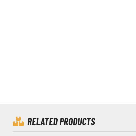
RELATED PRODUCTS