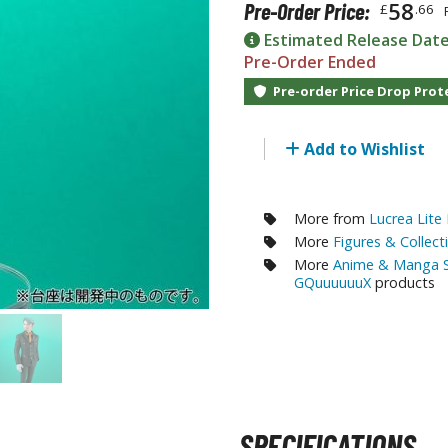
58
Pre-Order Price:
£
.66
RE/100 Reborn One Hundred Gunpla
Estimated Release Dat
Gunpla Accessories
Pre-Order Ended
Mecha and Sci-Fi Model Kits
Pre-order Price Drop Prot
Real Science Model Kits
Add to Wishlist
Dinosaurs
Real World Item Model Kits
More from
Lucrea Lite
More
Figures & Collect
Figure Model Kits
More
Anime & Manga S
Model Kit Series
GQuuuuuuX
products
30mf / 30 Minutes Fantasy
30mm / 30 Minutes Missions
30mp / 30 Minutes Preference
30ms / 30 Minutes Sisters
SPECIFICATIONS