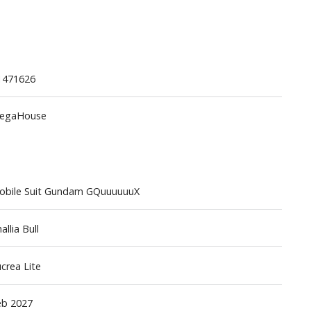
1471626
egaHouse
Gashapon
ashapon (Special/Individual Items)
Jigsaw Puzzles
obile Suit Gundam GQuuuuuuX
Scaled Replicas and Miniatures
Cars
allia Bull
Home Items
usical Instruments
crea Lite
Shop Items
eb 2027
Soft Toys / Plushie