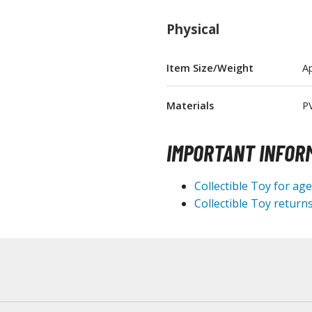
T-Shirts
Physical
Books & Magazines
Hobby Books & Magazines
Item Size/Weight
Ap
Manga (Japan Releases)
Visual / Photo / Art Books
Materials
P
Figure Display Accessories
IMPORTANT INFOR
Display Bases and Stands
Figure Display Effects
Collectible Toy for ag
Fun Items
Collectible Toy returns
Gashapon / Capsule Toys