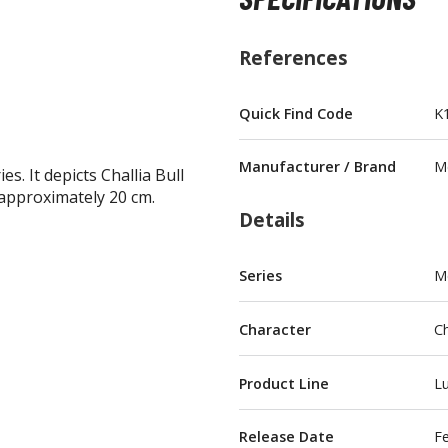
References
Quick Find Code
K
BROWSE ALL FIGURES & COLLECTIBLES
Manufacturer / Brand
M
s. It depicts Challia Bull
Action Figures
pproximately 20 cm.
G
Details
Statues / Fixed Pose Figures
Trading Card Games
Series
M
Magic the Gathering
Yu-Gi-Oh!
Character
Ch
Other Trading Cards
Accessories
M
Product Line
Lu
Apparel
Release Date
F
Bags