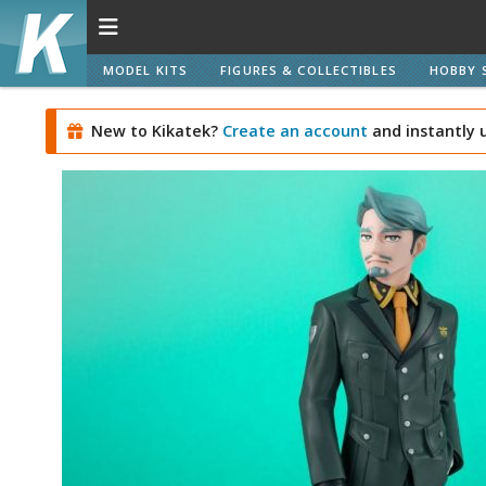
MODEL KITS
FIGURES & COLLECTIBLES
HOBBY 
New to Kikatek?
Create an account
and instantly 