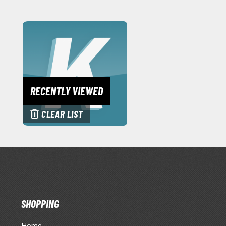
RECENTLY VIEWED
CLEAR LIST
SHOPPING
Home