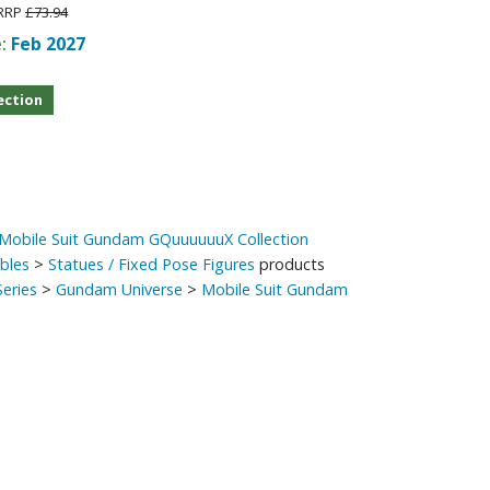
RRP
£73.94
Other Model Kits
e:
Feb 2027
Wooden Model Kits
ection
 Mobile Suit Gundam GQuuuuuuX Collection
ibles
>
Statues / Fixed Pose Figures
products
eries
>
Gundam Universe
>
Mobile Suit Gundam