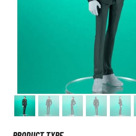
PRODUCT TYPE