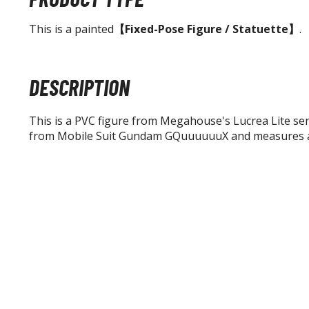
This is a painted
【Fixed-Pose Figure / Statuette】
.
DESCRIPTION
This is a PVC figure from Megahouse's Lucrea Lite serie
from Mobile Suit Gundam GQuuuuuuX and measures a