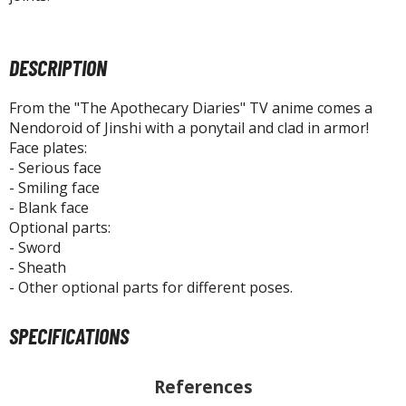
tatues / Fixed Pose Figures
rading Card Games
DESCRIPTION
agic the Gathering
-Gi-Oh!
From the "The Apothecary Diaries" TV anime comes a
ther Trading Cards
Nendoroid of Jinshi with a ponytail and clad in armor!
ccessories
Face plates:
- Serious face
pparel
- Smiling face
ags
- Blank face
Optional parts:
Shirts
- Sword
- Sheath
ooks & Magazines
- Other optional parts for different poses.
obby Books & Magazines
anga (Japan Releases)
SPECIFICATIONS
sual / Photo / Art Books
igure Display Accessories
References