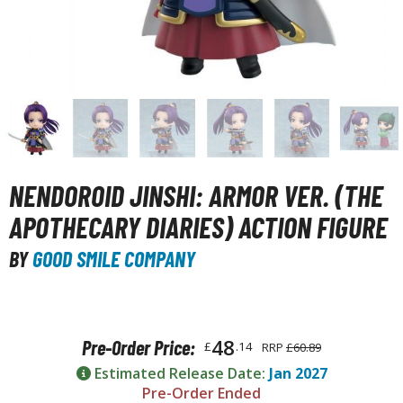
unpla Accessories
echa and Sci-Fi Model Kits
eal Science Model Kits
inosaurs
eal World Item Model Kits
igure Model Kits
NENDOROID JINSHI: ARMOR VER. (THE
odel Kit Series
APOTHECARY DIARIES) ACTION FIGURE
0mf / 30 Minutes Fantasy
BY
GOOD SMILE COMPANY
0mm / 30 Minutes Missions
0mp / 30 Minutes Preference
ms / 30 Minutes Sisters
48
Pre-Order Price:
£
.14
RRP
£60.89
ehicle Model kits
Estimated Release Date:
Jan 2027
ars & Automobiles
Pre-Order Ended