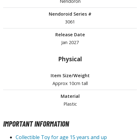
Nendoron
Nendoroid Series #
3061
HOBBY SUPPLIES
Release Date
ROWSE ALL HOBBY SUPPLIES
Jan 2027
dhesives & Fillers
Physical
utting Tools
ppers / Cutters
Item Size/Weight
tailing / Scribing Tools
Approx 10cm tall
iles and Sanding Tools
Material
Plastic
ainting Tools & Accessories
aint Brushes
IMPORTANT INFORMATION
inting Clips and Bases
asking Tools and Materials
Collectible Toy for age 15 years and up