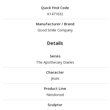
isplay Bases and Stands
gure Display Effects
Quick Find Code
K1471632
un Items
Manufacturer / Brand
ashapon / Capsule Toys
Good Smile Company
ashapon
shapon (Special/Individual Items)
Details
igsaw Puzzles
Series
caled Replicas and Miniatures
The Apothecary Diaries
ars
Character
ome Items
Jinshi
usical Instruments
Product Line
hop Items
Nendoroid
oft Toys / Plushie
Sculptor
ableware