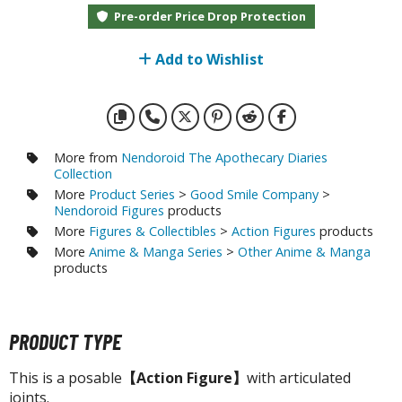
otorcycles
Pre-order Price Drop Protection
i-fi and Fantasy Vehicles
Add to Wishlist
ecals
rking Stickers
ater Transfer Decals
ptional Parts
More from
Nendoroid The Apothecary Diaries
Collection
ther Model Kits
More
Product Series
>
Good Smile Company
>
Nendoroid Figures
products
ooden Model Kits
More
Figures & Collectibles
>
Action Figures
products
More
Anime & Manga Series
>
Other Anime & Manga
products
FIGURES & COLLECTIBLES
ROWSE ALL FIGURES & COLLECTIBLES
PRODUCT TYPE
ction Figures
This is a posable
【Action Figure】
with articulated
joints.