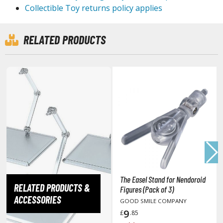
Collectible Toy returns policy applies
tationery
asers and Correction Tools
RELATED PRODUCTS
ouse / Desk Mats
weezers and Gripping Tools
ther Modelling Tools
tton Swabs / Decals Applicators
arts Separators
PAINTS
ROWSE ALL PAINTS
The Easel Stand for Nendoroid
RELATED PRODUCTS &
Figures (Pack of 3)
undam Markers
ACCESSORIES
GOOD SMILE COMPANY
nel Line Markers (Ultra Fine Tip)
9
£
.85
r. Hobby Marker Series (Water Based)