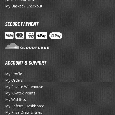
TG Booster Packs
My Basket / Checkout
TG Bundle Sets
TG Commander Decks
SECURE PAYMENT
G Starter Kits
TG Individual Cards
u-Gi-Oh!
u-Gi-Oh! Booster Packs
u-Gi-Oh! Decks
ACCOUNT & SUPPORT
u-Gi-Oh! Mega Packs
-Gi-Oh! Individual Cards
My Profile
My Orders
ther Trading Cards
My Private Warehouse
ccessories
My Kikatek Points
My Wishlists
rd Protectors / Sleeves (Japanese Size)
My Referral Dashboard
rd Protectors / Sleeves (Standard Size)
My Prize Draw Entries