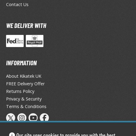
eck Boxes
Contact Us
ANIME & MANGA SERIES
WE DELIVER WITH
ROWSE ALL ANIME & MANGA SERIES
kira
INFORMATION
ttack on Titan / Shingeki no Kyojin
aki
About Kikatek UK
FREE Delivery Offer
erserk
Returns Policy
Privacy & Security
leach
Terms & Conditions
occhi the Rock!
ungo Stray Dogs
Our site uses cookies to provide you with the best