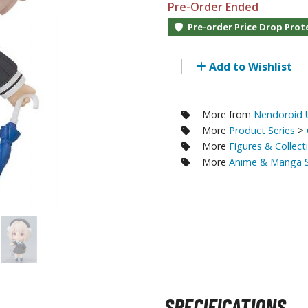
Pre-Order Ended
RE/100 Reborn One Hundred Gunpla
Pre-order Price Drop Prot
Gunpla Accessories
Mecha and Sci-Fi Model Kits
Add to Wishlist
Real Science Model Kits
Dinosaurs
More from
Nendoroid U
More
Product Series
>
Real World Item Model Kits
More
Figures & Collect
More
Anime & Manga S
Figure Model Kits
Model Kit Series
30mf / 30 Minutes Fantasy
30mm / 30 Minutes Missions
30mp / 30 Minutes Preference
30ms / 30 Minutes Sisters
SPECIFICATIONS