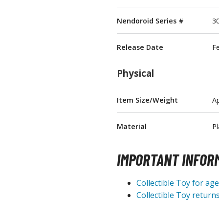
T-Shirts
Nendoroid Series #
3
Books & Magazines
Hobby Books & Magazines
Release Date
F
Manga (Japan Releases)
Visual / Photo / Art Books
Physical
Figure Display Accessories
Item Size/Weight
Ap
Display Bases and Stands
Figure Display Effects
Material
Pl
Fun Items
IMPORTANT INFOR
Gashapon / Capsule Toys
Collectible Toy for ag
Collectible Toy returns