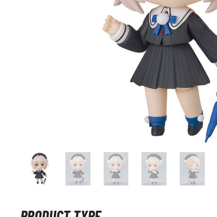
PRODUCT TYPE