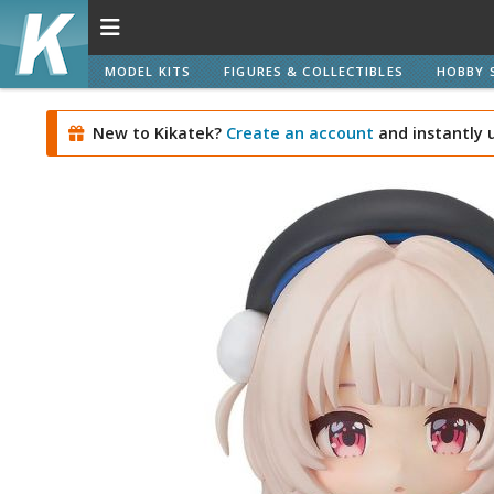
MODEL KITS
FIGURES & COLLECTIBLES
HOBBY 
New to Kikatek?
Create an account
and instantly 