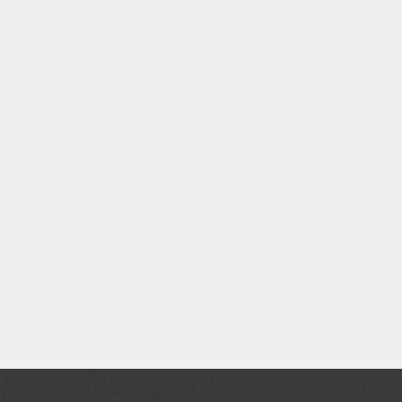
Thinners & Additives
Weathering Effects