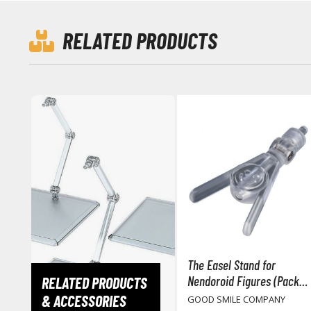
RELATED PRODUCTS
The Easel Stand for
Nendoroid Figures (Pack
RELATED PRODUCTS
of 3)
& ACCESSORIES
GOOD SMILE COMPANY