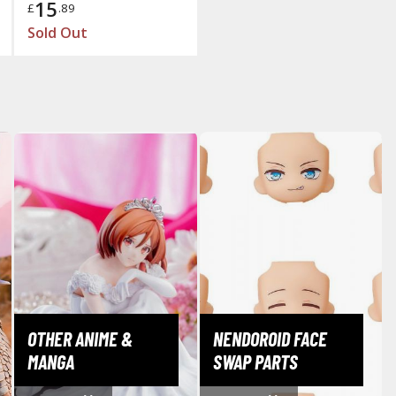
15
£
.89
Mouse / Desk Mats
Sold Out
Tweezers and Gripping Tools
Other Modelling Tools
Cotton Swabs / Decals Applicators
BROWSE ALL PAINTS
Gundam Markers
OTHER ANIME &
NENDOROID FACE
Panel Line Markers (Ultra Fine Tip)
MANGA
SWAP PARTS
Mr. Hobby Marker Series (Water Based)