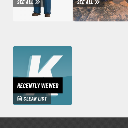
SEE ALL
SEE ALL
RECENTLY VIEWED
CLEAR LIST