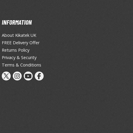
INFORMATION
About Kikatek UK
FREE Delivery Offer
Returns Policy
Privacy & Security
Terms & Conditions