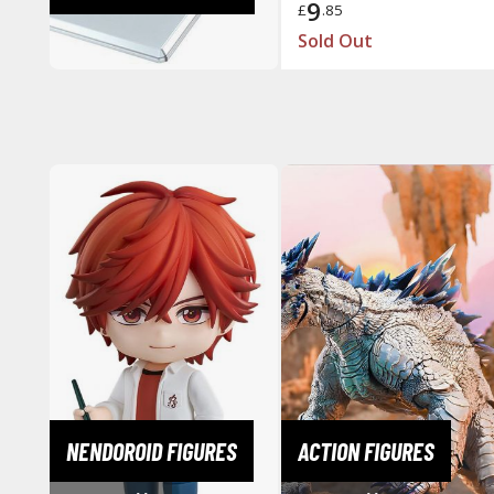
9
£
.85
Sold Out
NENDOROID FIGURES
ACTION FIGURES