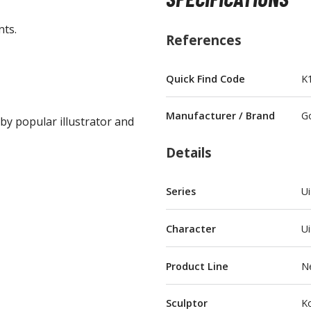
nts.
References
Quick Find Code
K
BROWSE ALL FIGURES & COLLECTIBLES
Manufacturer / Brand
G
 by popular illustrator and
Action Figures
G
Statues / Fixed Pose Figures
Details
Trading Card Games
Series
Ui
Magic the Gathering
Yu-Gi-Oh!
Character
Ui
Other Trading Cards
Accessories
M
Product Line
N
Apparel
Sculptor
Ko
Bags