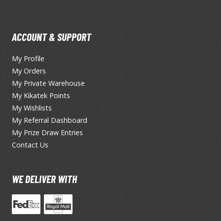
TS/AS Spray Paints (Solvent-based Lacquer)
ACCOUNT & SUPPORT
My Profile
My Orders
My Private Warehouse
My Kikatek Points
BROWSE ALL TRADING CARD GAMES
My Wishlists
My Referral Dashboard
Magic the Gathering
My Prize Draw Entries
Contact Us
MTG Booster Boxes
MTG Booster Packs
MTG Bundle Sets
WE DELIVER WITH
MTG Commander Decks
MTG Starter Kits
MTG Individual Cards