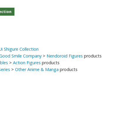
ection
i Shigure Collection
Good Smile Company
>
Nendoroid Figures
products
ibles
>
Action Figures
products
eries
>
Other Anime & Manga
products