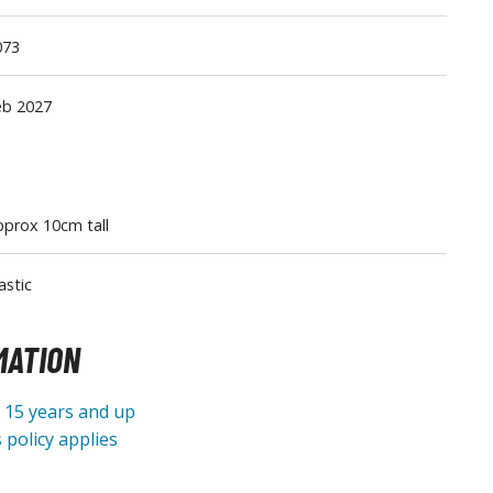
Tableware
073
eb 2027
prox 10cm tall
astic
MATION
e 15 years and up
 policy applies