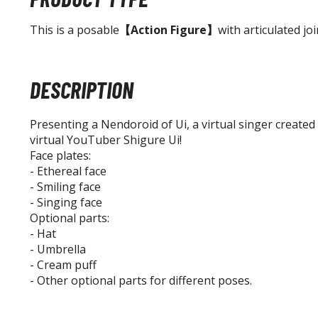
This is a posable
【Action Figure】
with articulated joi
DESCRIPTION
Presenting a Nendoroid of Ui, a virtual singer created
virtual YouTuber Shigure Ui!
Face plates:
- Ethereal face
- Smiling face
- Singing face
Optional parts:
- Hat
- Umbrella
- Cream puff
- Other optional parts for different poses.