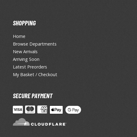
SHOPPING
Home
Browse Departments
New Arrivals
Arriving Soon
Latest Preorders
My Basket / Checkout
SECURE PAYMENT