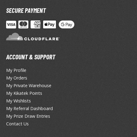
miya X/XF Paints (Water-soluble Acrylic)
SECURE PAYMENT
/AS Spray Paints (Solvent-based Lacquer)
lear Coats
ainting Tool Cleaners
rimers
ACCOUNT & SUPPORT
hinners & Additives
My Profile
eathering Effects
My Orders
My Private Warehouse
My Kikatek Points
TRADING CARD GAMES
My Wishlists
My Referral Dashboard
ROWSE ALL TRADING CARD GAMES
My Prize Draw Entries
Contact Us
agic the Gathering
TG Booster Boxes