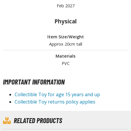
Feb 2027
Physical
HOBBY SUPPLIES
ROWSE ALL HOBBY SUPPLIES
Item Size/Weight
Approx 20cm tall
dhesives & Fillers
Materials
utting Tools
PVC
ppers / Cutters
tailing / Scribing Tools
IMPORTANT INFORMATION
iles and Sanding Tools
Collectible Toy for age 15 years and up
ainting Tools & Accessories
Collectible Toy returns policy applies
aint Brushes
inting Clips and Bases
RELATED PRODUCTS
asking Tools and Materials