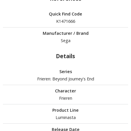
isplay Bases and Stands
gure Display Effects
Quick Find Code
un Items
K1471666
ashapon / Capsule Toys
Manufacturer / Brand
Sega
ashapon
shapon (Special/Individual Items)
Details
igsaw Puzzles
Series
caled Replicas and Miniatures
Frieren: Beyond Journey's End
ars
ome Items
Character
Frieren
usical Instruments
hop Items
Product Line
Luminasta
oft Toys / Plushie
Release Date
ableware