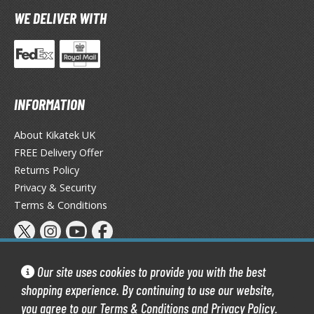
TG Booster Packs
WE DELIVER WITH
TG Bundle Sets
TG Commander Decks
G Starter Kits
TG Individual Cards
INFORMATION
u-Gi-Oh!
About Kikatek UK
u-Gi-Oh! Booster Packs
FREE Delivery Offer
u-Gi-Oh! Decks
Returns Policy
u-Gi-Oh! Mega Packs
Privacy & Security
-Gi-Oh! Individual Cards
Terms & Conditions
ther Trading Cards
ccessories
Our site uses cookies to provide you with the best
rd Protectors / Sleeves (Japanese Size)
shopping experience. By continuing to use our website,
rd Protectors / Sleeves (Standard Size)
you agree to our
Terms & Conditions
and
Privacy Policy
.