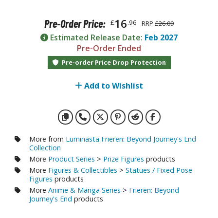
otorcycles
i-fi and Fantasy Vehicles
16
Pre-Order Price:
£
.96
RRP
£26.09
ecals
Estimated Release Date:
Feb 2027
Pre-Order Ended
rking Stickers
Pre-order Price Drop Protection
ater Transfer Decals
ptional Parts
Add to Wishlist
ther Model Kits
ooden Model Kits
More from
Luminasta Frieren: Beyond Journey's End
Collection
FIGURES & COLLECTIBLES
More
Product Series
>
Prize Figures
products
More
Figures & Collectibles
>
Statues / Fixed Pose
ROWSE ALL FIGURES & COLLECTIBLES
Figures
products
More
Anime & Manga Series
>
Frieren: Beyond
Journey's End
products
ction Figures