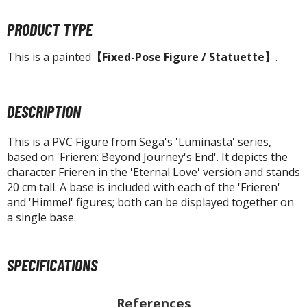
tatues / Fixed Pose Figures
PRODUCT TYPE
rading Card Games
agic the Gathering
This is a painted
【Fixed-Pose Figure / Statuette】
.
-Gi-Oh!
ther Trading Cards
ccessories
DESCRIPTION
pparel
This is a PVC Figure from Sega's 'Luminasta' series,
ags
based on 'Frieren: Beyond Journey's End'. It depicts the
character Frieren in the 'Eternal Love' version and stands
Shirts
20 cm tall. A base is included with each of the 'Frieren'
and 'Himmel' figures; both can be displayed together on
ooks & Magazines
a single base.
obby Books & Magazines
anga (Japan Releases)
sual / Photo / Art Books
SPECIFICATIONS
igure Display Accessories
References