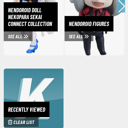
miya X/XF Paints (Water-soluble Acrylic)
NENDOROID DOLL
/AS Spray Paints (Solvent-based Lacquer)
NEKOPARA SEKAI
CONNECT COLLECTION
NENDOROID FIGURES
lear Coats
ainting Tool Cleaners
SEE ALL
SEE ALL
rimers
hinners & Additives
eathering Effects
TRADING CARD GAMES
ROWSE ALL TRADING CARD GAMES
RECENTLY VIEWED
agic the Gathering
CLEAR LIST
TG Booster Boxes