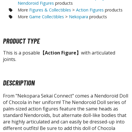
tatues / Fixed Pose Figures
Nendoroid Figures
products
More
Figures & Collectibles
>
Action Figures
products
rading Card Games
More
Game Collectibles
>
Nekopara
products
agic the Gathering
-Gi-Oh!
ther Trading Cards
PRODUCT TYPE
ccessories
This is a posable
【Action Figure】
with articulated
pparel
joints.
ags
Shirts
DESCRIPTION
ooks & Magazines
From "Nekopara Sekai Connect" comes a Nendoroid Doll
obby Books & Magazines
of Chocola in her uniform! The Nendoroid Doll series of
anga (Japan Releases)
palm-sized action figures feature the same heads as
sual / Photo / Art Books
standard Nendoroids, but alternate doll-like bodies that
are highly articulated and can easily be dressed-up into
igure Display Accessories
different outfits! Be sure to add this doll of Chocola