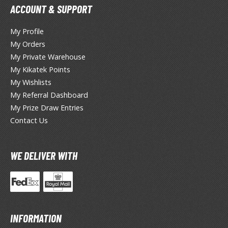
eck Boxes
ACCOUNT & SUPPORT
My Profile
ANIME & MANGA SERIES
My Orders
My Private Warehouse
ROWSE ALL ANIME & MANGA SERIES
My Kikatek Points
My Wishlists
kira
My Referral Dashboard
ttack on Titan / Shingeki no Kyojin
My Prize Draw Entries
Contact Us
aki
erserk
WE DELIVER WITH
leach
occhi the Rock!
ungo Stray Dogs
INFORMATION