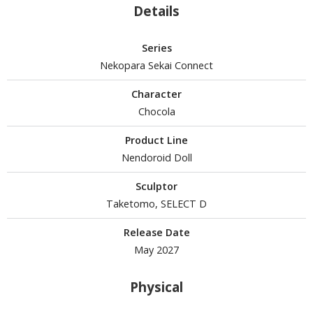
Details
Series
HOBBY SUPPLIES
Nekopara Sekai Connect
ROWSE ALL HOBBY SUPPLIES
Character
Chocola
dhesives & Fillers
Product Line
utting Tools
Nendoroid Doll
ppers / Cutters
tailing / Scribing Tools
Sculptor
Taketomo, SELECT D
iles and Sanding Tools
Release Date
ainting Tools & Accessories
May 2027
aint Brushes
inting Clips and Bases
Physical
asking Tools and Materials