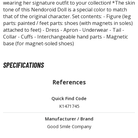
isplay Bases and Stands
wearing her signature outfit to your collection! *The skin
tone of this Nendoroid Doll is a special color to match
gure Display Effects
that of the original character. Set contents: - Figure (leg
un Items
parts: painted / feet parts: shoes (with magnets in soles)
attached to feet) - Dress - Apron - Underwear - Tail -
ashapon / Capsule Toys
Collar - Cuffs - Interchangeable hand parts - Magnetic
base (for magnet-soled shoes)
ashapon
shapon (Special/Individual Items)
SPECIFICATIONS
igsaw Puzzles
caled Replicas and Miniatures
References
ars
ome Items
Quick Find Code
usical Instruments
K1471745
hop Items
Manufacturer / Brand
oft Toys / Plushie
Good Smile Company
ableware