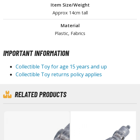
Item Size/Weight
tationery
Approx 14cm tall
asers and Correction Tools
ouse / Desk Mats
Material
Plastic, Fabrics
weezers and Gripping Tools
ther Modelling Tools
IMPORTANT INFORMATION
tton Swabs / Decals Applicators
Collectible Toy for age 15 years and up
arts Separators
Collectible Toy returns policy applies
PAINTS
RELATED PRODUCTS
ROWSE ALL PAINTS
undam Markers
nel Line Markers (Ultra Fine Tip)
r. Hobby Marker Series (Water Based)