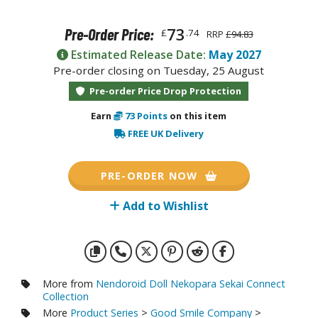
otorcycles
i-fi and Fantasy Vehicles
73
Pre-Order Price:
£
.74
RRP
£94.83
ecals
Estimated Release Date:
May 2027
Pre-order closing on Tuesday, 25 August
rking Stickers
Pre-order Price Drop Protection
ater Transfer Decals
Earn
73
Points
on this item
ptional Parts
FREE UK Delivery
ther Model Kits
ooden Model Kits
PRE-ORDER NOW
Add to Wishlist
FIGURES & COLLECTIBLES
ROWSE ALL FIGURES & COLLECTIBLES
More from
Nendoroid Doll Nekopara Sekai Connect
ction Figures
Collection
More
Product Series
>
Good Smile Company
>