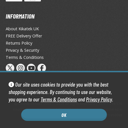
eck Boxes
INFORMATION
ANIME & MANGA SERIES
About Kikatek UK
ROWSE ALL ANIME & MANGA SERIES
FREE Delivery Offer
Returns Policy
kira
Privacy & Security
Terms & Conditions
ttack on Titan / Shingeki no Kyojin
aki
erserk
Our site uses cookies to provide you with the best
shopping experience. By continuing to use our website,
leach
you agree to our
Terms & Conditions
and
Privacy Policy
.
Kikatek Limited 2004 — 2026 All Rights Reserved | 16.0.7-298.575
occhi the Rock!
Kikatek is a trading name of Kikatek Limited, a company registered in
OK
England and Wales. Company number: 05950088
ungo Stray Dogs