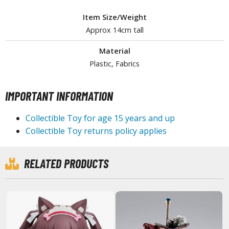
tationery
Item Size/Weight
asers and Correction Tools
Approx 14cm tall
ouse / Desk Mats
Material
weezers and Gripping Tools
Plastic, Fabrics
ther Modelling Tools
IMPORTANT INFORMATION
tton Swabs / Decals Applicators
arts Separators
Collectible Toy for age 15 years and up
Collectible Toy returns policy applies
PAINTS
RELATED PRODUCTS
ROWSE ALL PAINTS
undam Markers
nel Line Markers (Ultra Fine Tip)
r. Hobby Marker Series (Water Based)