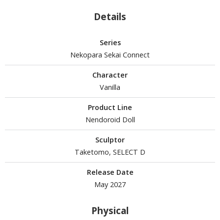
Details
HOBBY SUPPLIES
Series
Nekopara Sekai Connect
ROWSE ALL HOBBY SUPPLIES
Character
dhesives & Fillers
Vanilla
utting Tools
Product Line
ppers / Cutters
Nendoroid Doll
tailing / Scribing Tools
Sculptor
iles and Sanding Tools
Taketomo, SELECT D
ainting Tools & Accessories
Release Date
aint Brushes
May 2027
inting Clips and Bases
Physical
asking Tools and Materials