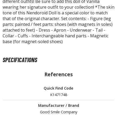
different outfits! Be sure to add this doll of Vanilla
isplay Bases and Stands
wearing her signature outfit to your collection! *The skin
gure Display Effects
tone of this Nendoroid Doll is a special color to match
that of the original character. Set contents: - Figure (leg
un Items
parts: painted / feet parts: shoes (with magnets in soles)
ashapon / Capsule Toys
attached to feet) - Dress - Apron - Underwear - Tail -
Collar - Cuffs - Interchangeable hand parts - Magnetic
ashapon
base (for magnet-soled shoes)
shapon (Special/Individual Items)
igsaw Puzzles
SPECIFICATIONS
caled Replicas and Miniatures
References
ars
ome Items
usical Instruments
Quick Find Code
K1471748
hop Items
Manufacturer / Brand
oft Toys / Plushie
Good Smile Company
ableware