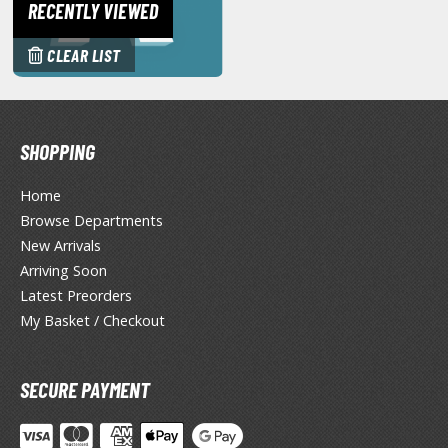
RECENTLY VIEWED
miya X/XF Paints (Water-soluble Acrylic)
/AS Spray Paints (Solvent-based Lacquer)
CLEAR LIST
lear Coats
ainting Tool Cleaners
SHOPPING
rimers
Home
hinners & Additives
Browse Departments
eathering Effects
New Arrivals
Arriving Soon
Latest Preorders
TRADING CARD GAMES
My Basket / Checkout
ROWSE ALL TRADING CARD GAMES
SECURE PAYMENT
agic the Gathering
TG Booster Boxes