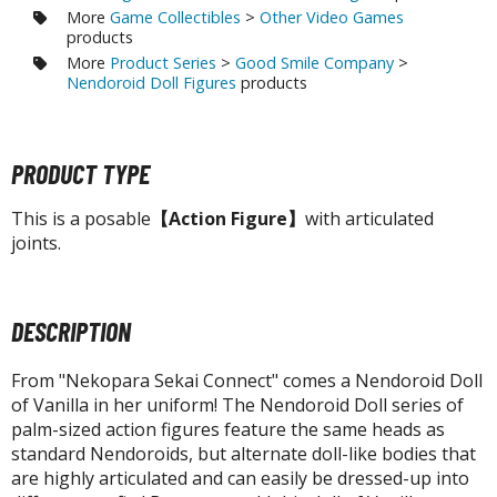
tatues / Fixed Pose Figures
More
Game Collectibles
>
Other Video Games
products
rading Card Games
More
Product Series
>
Good Smile Company
>
agic the Gathering
Nendoroid Doll Figures
products
-Gi-Oh!
ther Trading Cards
PRODUCT TYPE
ccessories
This is a posable
【Action Figure】
with articulated
pparel
joints.
ags
Shirts
DESCRIPTION
ooks & Magazines
obby Books & Magazines
From "Nekopara Sekai Connect" comes a Nendoroid Doll
anga (Japan Releases)
of Vanilla in her uniform! The Nendoroid Doll series of
sual / Photo / Art Books
palm-sized action figures feature the same heads as
standard Nendoroids, but alternate doll-like bodies that
igure Display Accessories
are highly articulated and can easily be dressed-up into