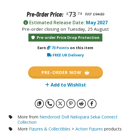
otorcycles
i-fi and Fantasy Vehicles
73
Pre-Order Price:
£
.74
RRP
£94.83
ecals
Estimated Release Date:
May 2027
Pre-order closing on Tuesday, 25 August
rking Stickers
Pre-order Price Drop Protection
ater Transfer Decals
Earn
73
Points
on this item
ptional Parts
FREE UK Delivery
ther Model Kits
ooden Model Kits
PRE-ORDER NOW
Add to Wishlist
FIGURES & COLLECTIBLES
ROWSE ALL FIGURES & COLLECTIBLES
More from
Nendoroid Doll Nekopara Sekai Connect
ction Figures
Collection
More
Figures & Collectibles
>
Action Figures
products