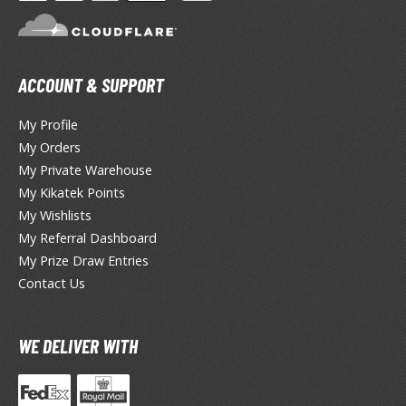
TG Booster Packs
TG Bundle Sets
TG Commander Decks
ACCOUNT & SUPPORT
G Starter Kits
TG Individual Cards
My Profile
My Orders
u-Gi-Oh!
My Private Warehouse
u-Gi-Oh! Booster Packs
My Kikatek Points
u-Gi-Oh! Decks
My Wishlists
u-Gi-Oh! Mega Packs
My Referral Dashboard
-Gi-Oh! Individual Cards
My Prize Draw Entries
Contact Us
ther Trading Cards
ccessories
WE DELIVER WITH
rd Protectors / Sleeves (Japanese Size)
rd Protectors / Sleeves (Standard Size)