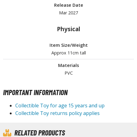
Release Date
ROWSE ALL HOBBY SUPPLIES
Mar 2027
dhesives & Fillers
Physical
utting Tools
Item Size/Weight
ppers / Cutters
Approx 11cm tall
tailing / Scribing Tools
Materials
iles and Sanding Tools
PVC
ainting Tools & Accessories
IMPORTANT INFORMATION
aint Brushes
inting Clips and Bases
Collectible Toy for age 15 years and up
asking Tools and Materials
Collectible Toy returns policy applies
tationery
asers and Correction Tools
RELATED PRODUCTS