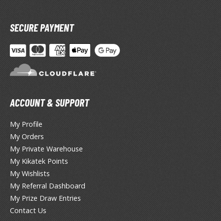
lear Coats
ainting Tool Cleaners
SECURE PAYMENT
rimers
hinners & Additives
eathering Effects
ACCOUNT & SUPPORT
TRADING CARD GAMES
My Profile
My Orders
ROWSE ALL TRADING CARD GAMES
My Private Warehouse
My Kikatek Points
agic the Gathering
My Wishlists
TG Booster Boxes
My Referral Dashboard
TG Booster Packs
My Prize Draw Entries
TG Bundle Sets
Contact Us