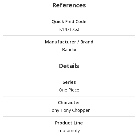
un Items
References
ashapon / Capsule Toys
Quick Find Code
ashapon
K1471752
shapon (Special/Individual Items)
Manufacturer / Brand
igsaw Puzzles
Bandai
caled Replicas and Miniatures
ars
Details
ome Items
usical Instruments
Series
hop Items
One Piece
oft Toys / Plushie
Character
Tony Tony Chopper
ableware
Product Line
mofamofy
HOBBY SUPPLIES