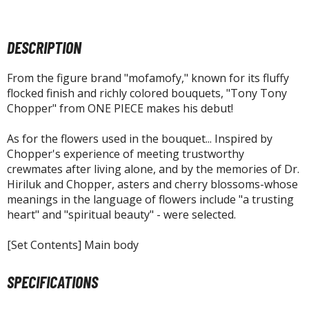
agic the Gathering
-Gi-Oh!
ther Trading Cards
DESCRIPTION
ccessories
From the figure brand "mofamofy," known for its fluffy
pparel
flocked finish and richly colored bouquets, "Tony Tony
ags
Chopper" from ONE PIECE makes his debut!
Shirts
As for the flowers used in the bouquet... Inspired by
Chopper's experience of meeting trustworthy
ooks & Magazines
crewmates after living alone, and by the memories of Dr.
obby Books & Magazines
Hiriluk and Chopper, asters and cherry blossoms-whose
anga (Japan Releases)
meanings in the language of flowers include "a trusting
sual / Photo / Art Books
heart" and "spiritual beauty" - were selected.
igure Display Accessories
[Set Contents] Main body
isplay Bases and Stands
SPECIFICATIONS
gure Display Effects