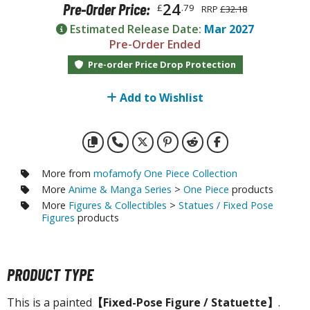
otorcycles
24
Pre-Order Price:
£
.79
RRP
£32.18
i-fi and Fantasy Vehicles
Estimated Release Date:
Mar 2027
Pre-Order Ended
ecals
Pre-order Price Drop Protection
rking Stickers
ater Transfer Decals
Add to Wishlist
ptional Parts
FIGURES & COLLECTIBLES
More from
mofamofy One Piece Collection
More
Anime & Manga Series
>
One Piece
products
ROWSE ALL FIGURES & COLLECTIBLES
More
Figures & Collectibles
>
Statues / Fixed Pose
Figures
products
ction Figures
tatues / Fixed Pose Figures
PRODUCT TYPE
rading Card Games
This is a painted
【Fixed-Pose Figure / Statuette】
.