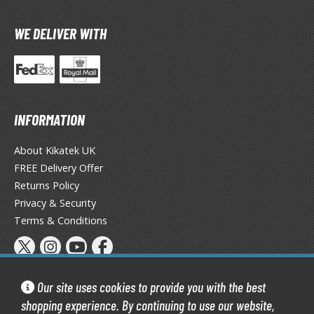
TG Commander Decks
G Starter Kits
WE DELIVER WITH
TG Individual Cards
u-Gi-Oh!
u-Gi-Oh! Booster Packs
u-Gi-Oh! Decks
INFORMATION
u-Gi-Oh! Mega Packs
-Gi-Oh! Individual Cards
About Kikatek UK
FREE Delivery Offer
ther Trading Cards
Returns Policy
Privacy & Security
ccessories
Terms & Conditions
rd Protectors / Sleeves (Japanese Size)
rd Protectors / Sleeves (Standard Size)
eck Boxes
Our site uses cookies to provide you with the best
shopping experience. By continuing to use our website,